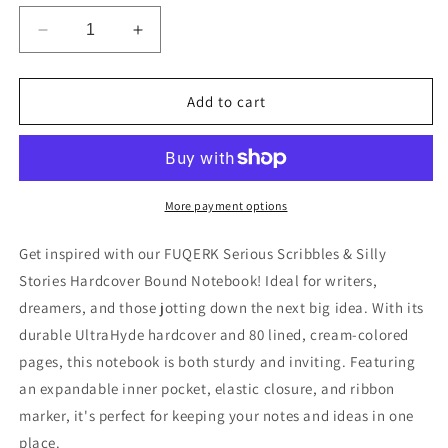
Decrease
Increase
quantity
quantity
for
for
FUQERK:
FUQERK:
Add to cart
Serious
Serious
Scribbles
Scribbles
&amp;
&amp;
Silly
Silly
Stories
Stories
More payment options
-
-
Hardcover
Hardcover
Get inspired with our FUQERK Serious Scribbles & Silly
Bound
Bound
Stories Hardcover Bound Notebook! Ideal for writers,
Notebook
Notebook
dreamers, and those jotting down the next big idea. With its
durable UltraHyde hardcover and 80 lined, cream-colored
pages, this notebook is both sturdy and inviting. Featuring
an expandable inner pocket, elastic closure, and ribbon
marker, it's perfect for keeping your notes and ideas in one
place.