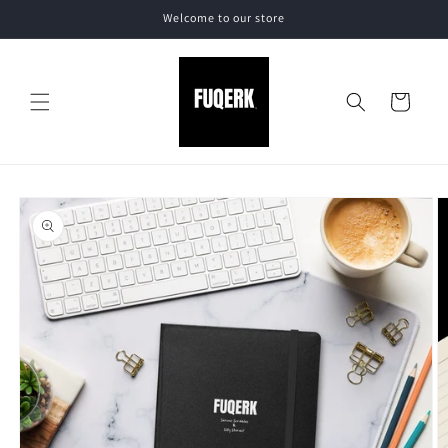
Skip to
Welcome to our store
content
Cart
Skip to
product
information