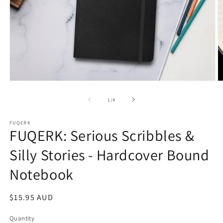
Open
O
media
m
1
2
of
1
/
4
in
in
modal
m
FUQERK
FUQERK: Serious Scribbles &
Silly Stories - Hardcover Bound
Notebook
Regular
$15.95 AUD
price
Quantity