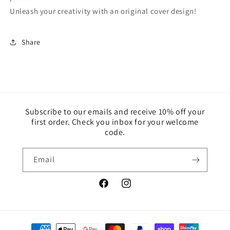
Unleash your creativity with an original cover design!
Share
Subscribe to our emails and receive 10% off your
first order. Check you inbox for your welcome
code.
Email
Facebook
Instagram
Payment