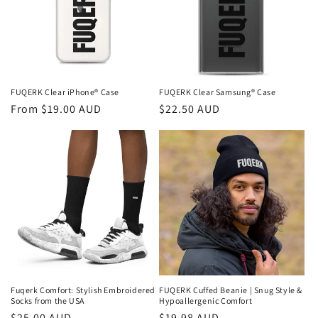
FUQERK Clear iPhone® Case
FUQERK Clear Samsung® Case
Regular
From $19.00 AUD
Regular
$22.50 AUD
price
price
Fuqerk Comfort: Stylish Embroidered
FUQERK Cuffed Beanie | Snug Style &
Socks from the USA
Hypoallergenic Comfort
Regular
$25.00 AUD
Regular
$19.98 AUD