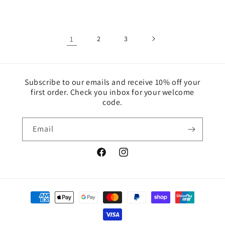
price
price
1
2
3
Subscribe to our emails and receive 10% off your
first order. Check you inbox for your welcome
code.
Email
Facebook
Instagram
Payment
methods