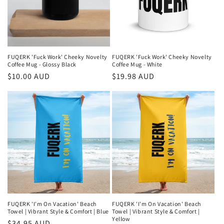
i
o
n
FUQERK 'Fuck Work' Cheeky Novelty
FUQERK 'Fuck Work' Cheeky Novelty
Coffee Mug - Glossy Black
Coffee Mug - White
:
Regular
$10.00 AUD
Regular
$19.98 AUD
price
price
FUQERK 'I'm On Vacation' Beach
FUQERK 'I'm On Vacation' Beach
Towel | Vibrant Style & Comfort | Blue
Towel | Vibrant Style & Comfort |
Yellow
Regular
$34.95 AUD