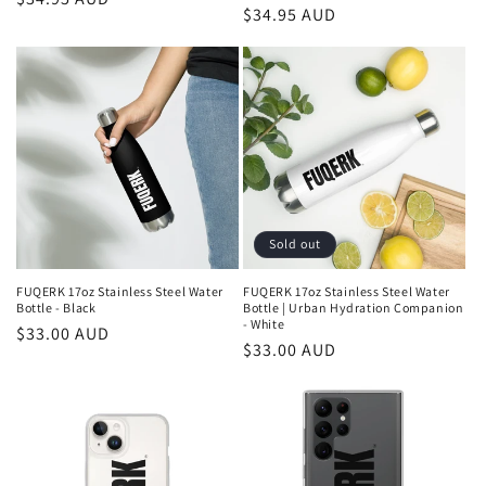
Regular
$34.95 AUD
price
price
Sold out
FUQERK 17oz Stainless Steel Water
FUQERK 17oz Stainless Steel Water
Bottle - Black
Bottle | Urban Hydration Companion
- White
Regular
$33.00 AUD
Regular
$33.00 AUD
price
price