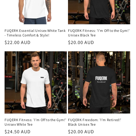
FUQERK Essential Unisex White Tank
FUQERK Fitness: 'I'm Off to the Gym!'
- Timeless Comfort & Style!
Unisex Black Tee
Regular
$22.00 AUD
Regular
$20.00 AUD
price
price
FUQERK Fitness: 'I'm Off to the Gym!'
FUQERK Freedom: 'I'm Retired!'
Unisex White Tee
Black Unisex Tee
Regular
$24.50 AUD
Regular
$20.00 AUD