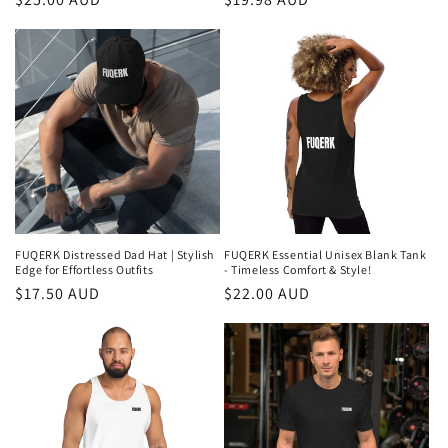
price
price
FUQERK Distressed Dad Hat | Stylish
FUQERK Essential Unisex Blank Tank
Edge for Effortless Outfits
- Timeless Comfort & Style!
Regular
$17.50 AUD
Regular
$22.00 AUD
price
price